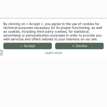
By clicking on « Accept », you agree to the use of cookies for
technical purposes necessary for its proper functioning, as well
as cookies, including third-party cookies, for statistical,
advertising or personalization purposes in order to provide you
with services and offers tailored to your interests on our site.
✓ Accept
✗ Decline
Learn more