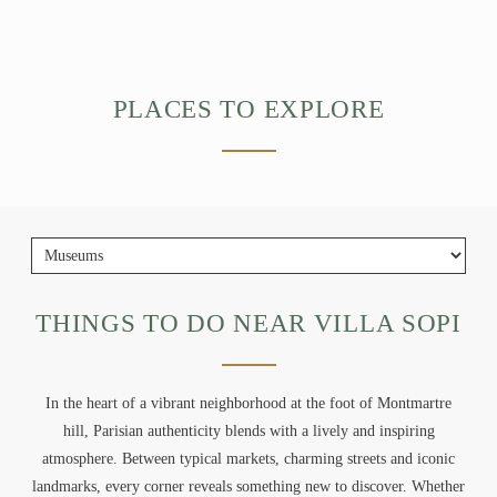
PLACES TO EXPLORE
THINGS TO DO NEAR VILLA SOPI
In the heart of a vibrant neighborhood at the foot of Montmartre
hill, Parisian authenticity blends with a lively and inspiring
atmosphere. Between typical markets, charming streets and iconic
landmarks, every corner reveals something new to discover. Whether