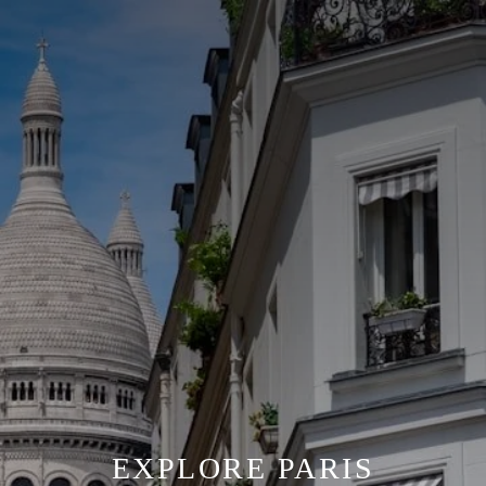
EXPLORE PARIS