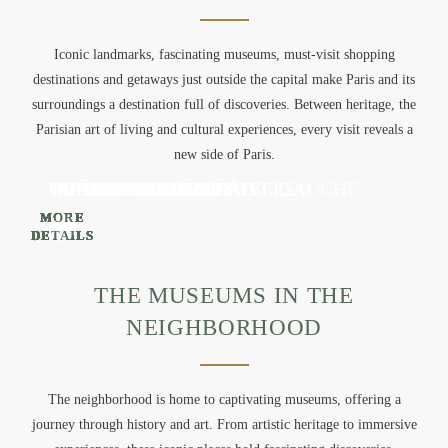
APARTMENTS
SERVICES
Iconic landmarks, fascinating museums, must-visit shopping
destinations and getaways just outside the capital make Paris and its
GALLERY
surroundings a destination full of discoveries. Between heritage, the
ACTIVITIES
Parisian art of living and cultural experiences, every visit reveals a
OFFERS
new side of Paris.
CONTACT & ACCESS
THE CHAMPS-ELYSÉES
ILE DE LA CITÉ
THE EIFFEL TOWER
LOUVRE MUSEUM
ORSAY MUSEUM
THE BON MARCHÉ RIVE GAUCHE
THE SAMARITAINE
BVH MARAIS
DISNEYLAND PARIS
CHÂTEAU DE VERSAILLES
BOOK
MORE
MORE
MORE
MORE
MORE
MORE
MORE
MORE
MORE
MORE
DETAILS
DETAILS
DETAILS
DETAILS
DETAILS
DETAILS
DETAILS
DETAILS
DETAILS
DETAILS
+33 1 89 89 12 33
THE MUSEUMS IN THE
NEIGHBORHOOD
The neighborhood is home to captivating museums, offering a
journey through history and art. From artistic heritage to immersive