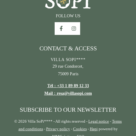
FOLLOW US
CONTACT & ACCESS
VILLA SOPI****
29 rue Condorcet,
75009 Paris
Tél : +33 1 89 89 12 33
Mail : resa@villasopi.com
SUBSCRIBE TO OUR NEWSLETTER
© 2026 Villa SoPi**** - All rights reserved -
Legal notice
-
Terms
and conditions
-
Privacy policy
-
Cookies
-
Hapi
powered by