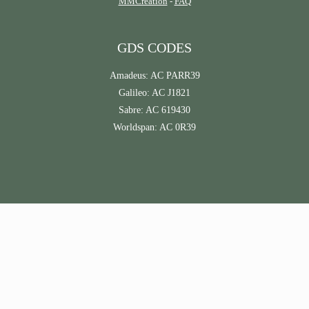
MMCréation
-
FAQ
GDS CODES
Amadeus: AC PARR39
Galileo: AC J1821
Sabre: AC 619430
Worldspan: AC 0R39
Villa SoPi**** - 29 rue Condorcet, 75009 Paris
+33 1 89 89 12 33
-
resa@villasopi.com