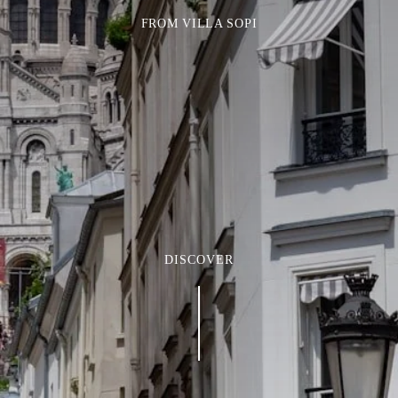
FROM VILLA SOPI
DISCOVER