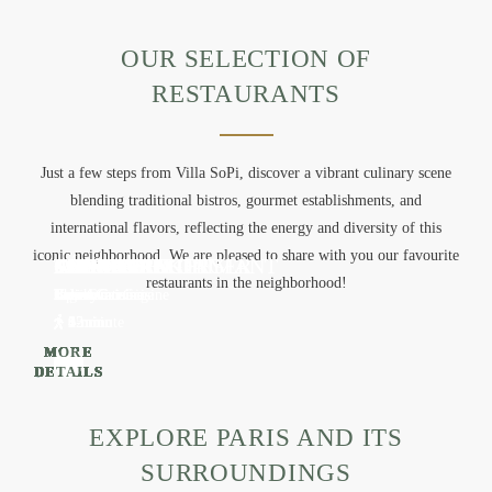
OUR SELECTION OF
RESTAURANTS
Just a few steps from Villa SoPi, discover a vibrant culinary scene
blending traditional bistros, gourmet establishments, and
international flavors, reflecting the energy and diversity of this
iconic neighborhood. We are pleased to share with you our favourite
DAME
CUISINE
EVI EVANE
MAMICHE
CHENAPAN
SCARPETTA
LÉONIE BAKERY
LE PANTRUCHE
MINORE
PEPPE
CAILLEBOTTE
THE CRYING TIGER
ABRI SOBA
FAUBOURG DAIMANT
restaurants in the neighborhood!
French cuisine
French cuisine
Greek Catering
Bakery
French cuisine
Italian Cuisine
Bakery
French cuisine
French cuisine
Italian Cuisine
French cuisine
Thaï Cuisine
Japanese cuisine
Vegetarian Cuisine
1 min
2 min
2 min
2 min
3 min
4 min
4 min
5 min
5 min
6 min
9-minute
6 min
12 min
15 min
MORE
MORE
MORE
MORE
MORE
MORE
MORE
MORE
MORE
MORE
MORE
MORE
MORE
MORE
DETAILS
DETAILS
DETAILS
DETAILS
DETAILS
DETAILS
DETAILS
DETAILS
DETAILS
DETAILS
DETAILS
DETAILS
DETAILS
DETAILS
EXPLORE PARIS AND ITS
SURROUNDINGS
HOME