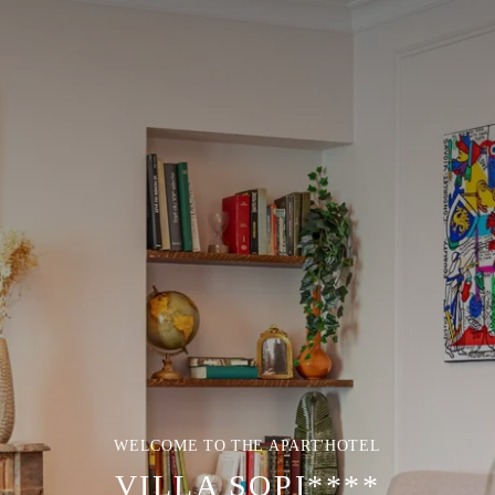
WELCOME TO THE APART'HOTEL
VILLA SOPI****