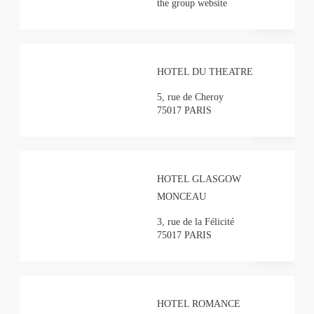
the group website
HOTEL DU THEATRE
5, rue de Cheroy
75017 PARIS
HOTEL GLASGOW
MONCEAU
3, rue de la Félicité
75017 PARIS
HOTEL ROMANCE