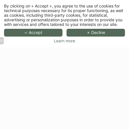
By clicking on « Accept », you agree to the use of cookies for
technical purposes necessary for its proper functioning, as well
as cookies, including third-party cookies, for statistical,
advertising or personalization purposes in order to provide you
with services and offers tailored to your interests on our site.
✓ Accept
✗ Decline
Learn more