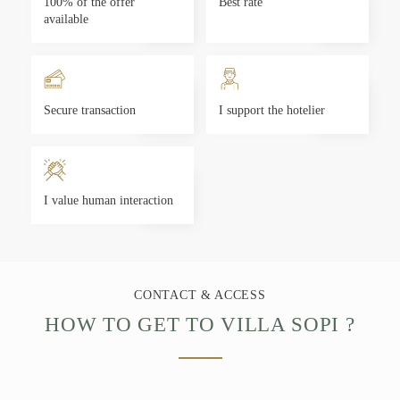
100% of the offer
Best rate
available
Secure transaction
I support the hotelier
I value human interaction
CONTACT & ACCESS
HOW TO GET TO VILLA SOPI ?