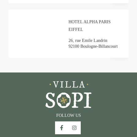
HOTEL ALPHA PARIS
Villa SoPi**** - 29 rue Condorcet, 75009 Paris
EIFFEL
+33 1 89 89 12 33
-
resa@villasopi.com
26, rue Emile Landrin
92100 Boulogne-Billancourt
FOLLOW US