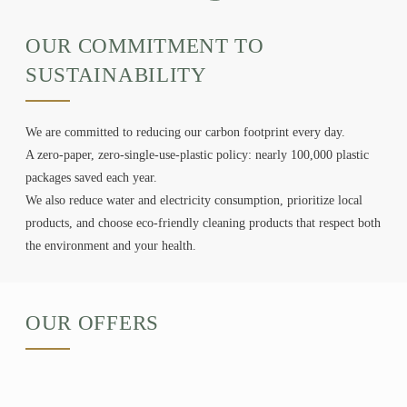
OUR COMMITMENT TO
SUSTAINABILITY
We are committed to reducing our carbon footprint every day.
A zero-paper, zero-single-use-plastic policy: nearly 100,000 plastic
HOME
packages saved each year.
APARTMENTS
We also reduce water and electricity consumption, prioritize local
SERVICES
products, and choose eco-friendly cleaning products that respect both
GALLERY
the environment and your health.
ACTIVITIES
OFFERS
OUR OFFERS
CONTACT & ACCESS
BOOK
+33 1 89 89 12 33