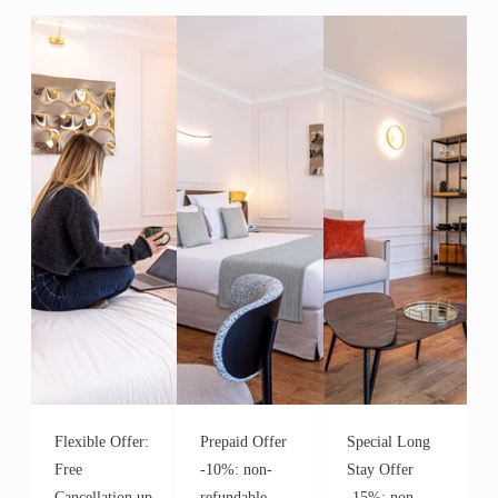
Flexible Offer:
Prepaid Offer
Special Long
Free
-10%: non-
Stay Offer
Cancellation up
refundable,
-15%: non-