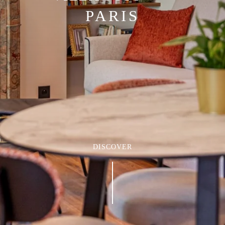
PARIS
DISCOVER