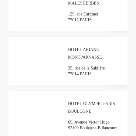
MALESHERBES
129, rue Cardinet
75017 PARIS
HOTEL ARIANE
MONTPARNASSE
35, rue de la Sablière
75014 PARIS
HOTEL OLYMPIC PARIS
BOULOGNE
69, Avenue Victor Hugo
92100 Boulogne-Billancourt