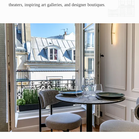
theaters, inspiring art galleries, and designer boutiques.