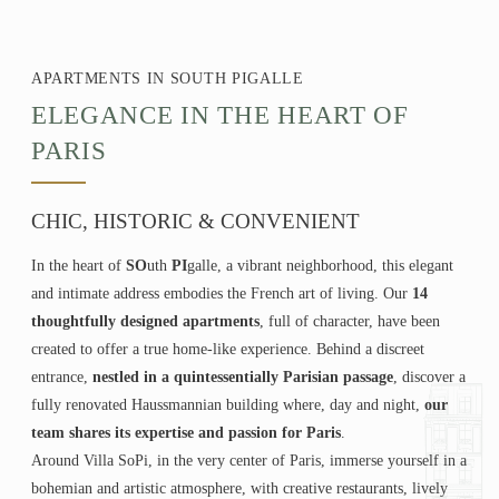
APARTMENTS IN SOUTH PIGALLE
ELEGANCE IN THE HEART OF
PARIS
CHIC, HISTORIC & CONVENIENT
In the heart of
SO
uth
PI
galle, a vibrant neighborhood, this elegant
and intimate address embodies the French art of living. Our
14
thoughtfully designed apartments
, full of character, have been
created to offer a true home-like experience. Behind a discreet
entrance,
nestled in a quintessentially Parisian passage
, discover a
fully renovated Haussmannian building where, day and night,
our
team shares its expertise and passion for Paris
.
Around Villa SoPi, in the very center of Paris, immerse yourself in a
bohemian and artistic atmosphere, with creative restaurants, lively