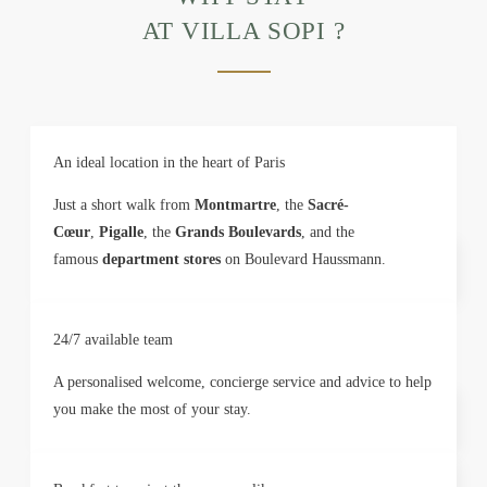
AT VILLA SOPI ?
An ideal location in the heart of Paris
Just a short walk from
Montmartre
, the
Sacré-
Cœur
,
Pigalle
, the
Grands Boulevards
, and the
famous
department stores
on Boulevard Haussmann.
24/7 available team
A personalised welcome, concierge service and advice to help
you make the most of your stay.