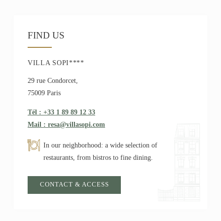
FIND US
VILLA SOPI****
29 rue Condorcet,
75009 Paris
Tél : +33 1 89 89 12 33
Mail : resa@villasopi.com
In our neighborhood: a wide selection of
restaurants, from bistros to fine dining.
CONTACT & ACCESS