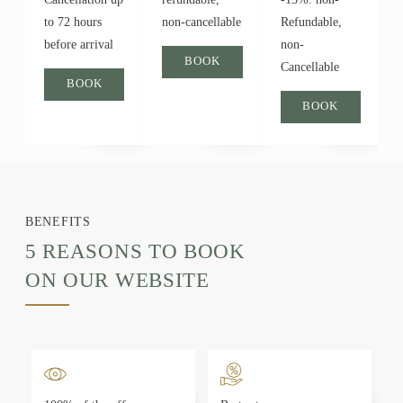
to 72 hours
non-cancellable
Refundable,
before arrival
non-
BOOK
Cancellable
BOOK
BOOK
BENEFITS
5 REASONS TO BOOK
ON OUR WEBSITE