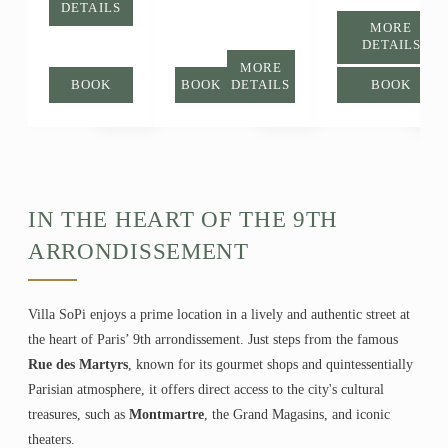
DETAILS
MORE
DETAILS
MORE
BOOK
BOOK
DETAILS
BOOK
IN THE HEART OF THE 9TH
ARRONDISSEMENT
Villa SoPi enjoys a prime location in a lively and authentic street at
the heart of Paris’ 9th arrondissement. Just steps from the famous
Rue des Martyrs
, known for its gourmet shops and quintessentially
Parisian atmosphere, it offers direct access to the city's cultural
treasures, such as
Montmartre
, the Grand Magasins, and iconic
theaters.