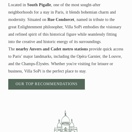
Located in
South Pigalle
, one of the most sought-after
neighborhoods for a stay in Paris, it blends bohemian charm and
modernity. Situated on
Rue Condorcet
, named in tribute to the
great Enlightenment philosopher, Villa SoPi embodies the visionary
and refined spirit of this historical figure while seamlessly fitting
into the creative and historic energy of its surroundings.
The
nearby Anvers and Cadet metro stations
provide quick access
to Paris’ major landmarks, including the Opéra Garnier, the Louvre,
and the Champs-Élysées. Whether you're visiting for leisure or
business, Villa SoPi is the perfect place to stay.
OUR TOP RECOMMENDATIONS