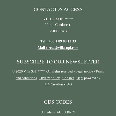
CONTACT & ACCESS
VILLA SOPI****
29 rue Condorcet,
75009 Paris
Tél : +33 1 89 89 12 33
Mail : resa@villasopi.com
SUBSCRIBE TO OUR NEWSLETTER
© 2026 Villa SoPi**** - All rights reserved -
Legal notice
-
Terms
and conditions
-
Privacy policy
-
Cookies
-
Hapi
powered by
MMCréation
-
FAQ
GDS CODES
Amadeus: AC PARR39