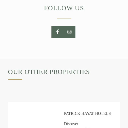
FOLLOW US
OUR OTHER PROPERTIES
PATRICK HAYAT HOTELS
Discover