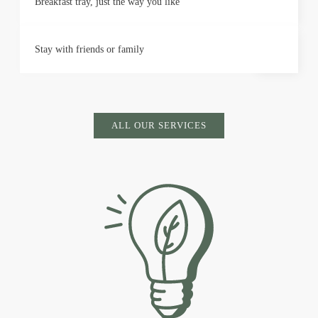
Breakfast tray, just the way you like
Stay with friends or family
ALL OUR SERVICES