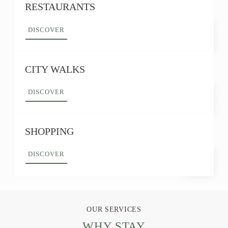
RESTAURANTS
DISCOVER
CITY WALKS
DISCOVER
SHOPPING
DISCOVER
OUR SERVICES
WHY STAY