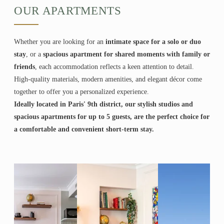
OUR APARTMENTS
Whether you are looking for an
intimate space for a solo or duo
stay
, or a
spacious apartment for shared moments with family or
friends
, each accommodation reflects a keen attention to detail.
High-quality materials, modern amenities, and elegant décor come
together to offer you a personalized experience.
Ideally located in Paris' 9th district, our stylish studios and
spacious apartments for up to 5 guests, are the perfect choice for
a comfortable and convenient short-term stay.