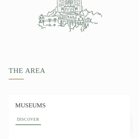
THE AREA
MUSEUMS
DISCOVER