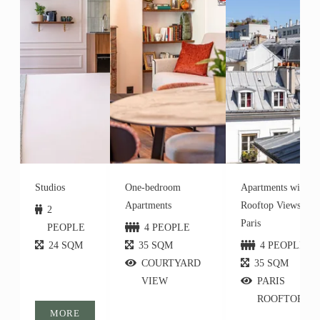
Studios
One-bedroom
Apartments with
Apartments
Rooftop Views of
2
Paris
PEOPLE
4 PEOPLE
24 SQM
35 SQM
4 PEOPLE
COURTYARD
35 SQM
VIEW
PARIS
ROOFTOPS
MORE