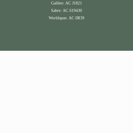
Galileo: AC J1821
Sabre: AC 619430
Worldspan: AC 0R39